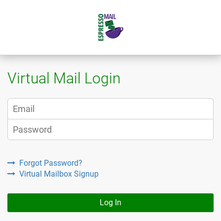
Virtual Mail Login
Forgot Password?
Virtual Mailbox Signup
Log In