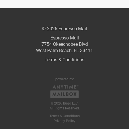
© 2026 Espresso Mail
Espresso Mail
7754 Okeechobee Blvd
West Palm Beach, FL 33411
Terms & Conditions
powered by:
© 2026 Bugo LLC.
All Rights Reserved.
Terms & Conditions
Privacy Policy